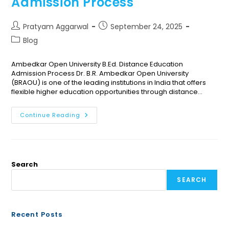
Admission Process
Pratyam Aggarwal
September 24, 2025
Blog
Ambedkar Open University B.Ed. Distance Education
Admission Process Dr. B.R. Ambedkar Open University
(BRAOU) is one of the leading institutions in India that offers
flexible higher education opportunities through distance…
Continue Reading
Search
SEARCH
Recent Posts