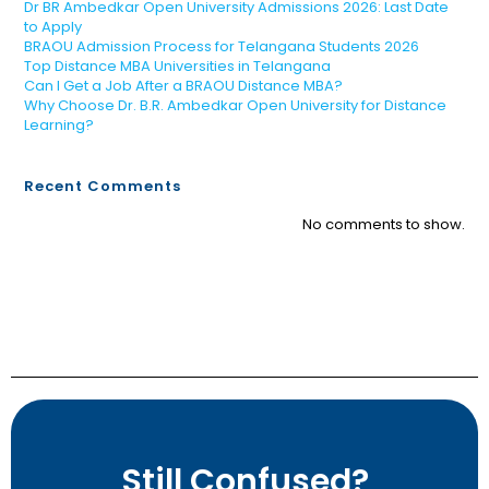
Dr BR Ambedkar Open University Admissions 2026: Last Date
to Apply
BRAOU Admission Process for Telangana Students 2026
Top Distance MBA Universities in Telangana
Can I Get a Job After a BRAOU Distance MBA?
Why Choose Dr. B.R. Ambedkar Open University for Distance
Learning?
Recent Comments
No comments to show.
Still Confused?