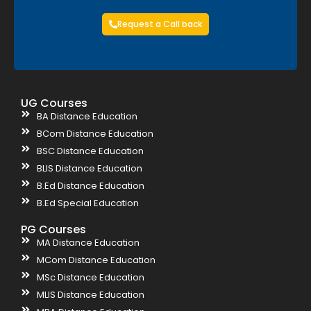
Request a Call back
UG Courses
BA Distance Education
BCom Distance Education
BSC Distance Education
BLIS Distance Education
B.Ed Distance Education
B.Ed Special Education
PG Courses
MA Distance Education
MCom Distance Education
MSc Distance Education
MLIS Distance Education