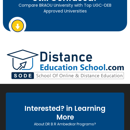
Compare BRAOU University with Top UGC-DEB
Approved Universities
Interested? in Learning
More
About DR B.R Ambedkar Programs?