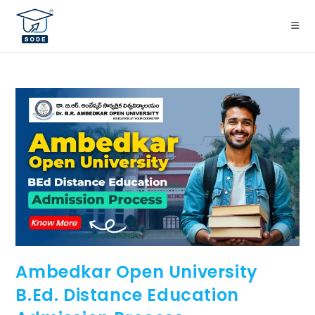
Ambedkar Open University
B.Ed. Distance Education