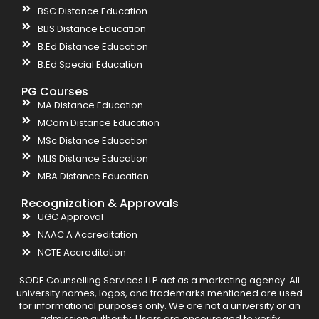
BSC Distance Education
BLIS Distance Education
B.Ed Distance Education
B.Ed Special Education
PG Courses
MA Distance Education
MCom Distance Education
MSc Distance Education
MLIS Distance Education
MBA Distance Education
Recognization & Approvals
UGC Approval
NAAC A Accreditation
NCTE Accreditation
SODE Counselling Services LLP act as a marketing agency. All
university names, logos, and trademarks mentioned are used
for informational purposes only. We are not a university or an
admission authority. Users are encouraged to verify