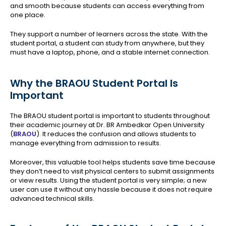
and smooth because students can access everything from
one place.
They support a number of learners across the state. With the
student portal, a student can study from anywhere, but they
must have a laptop, phone, and a stable internet connection.
Why the BRAOU Student Portal Is
Important
The BRAOU student portal is important to students throughout
their academic journey at Dr. BR Ambedkar Open University
(
BRAOU
). It reduces the confusion and allows students to
manage everything from admission to results.
Moreover, this valuable tool helps students save time because
they don’t need to visit physical centers to submit assignments
or view results. Using the student portal is very simple; a new
user can use it without any hassle because it does not require
advanced technical skills.