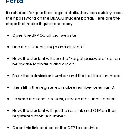
Portal
If a student forgets their login details, they can quickly reset
their password on the BRAOU student portal. Here are the
steps that make it quick and easy:
Open the BRAOU official website
Find the student’s login and click on it
Now, the student will see the “Forgot password” option
below the login field and click it.
Enter the admission number and the hall ticket number.
Then fill in the registered mobile number or email ID.
To send the reset request, click on the submit option.
Now, the student will get the rest link and OTP on their
registered mobile number.
Open this link and enter the OTP to continue.