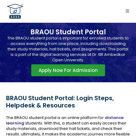
BRAOU Student Portal
The BRAOU student portal is important for enrolled students to
access everything from one place, including downloading
their study materials, hall tickets, and assignments. This portal
is a part of the digital learning services at Dr. BR Ambedkar
Open University.
Apply Now For Admission
BRAOU Student Portal: Login Steps,
Helpdesk & Resources
The BRAOU student portal is an online platform for
distance
learning
students. With this, a student can easily access their
study materials, download their hall tickets, and check their
results. ultimately, it makes the academic journey more flexible