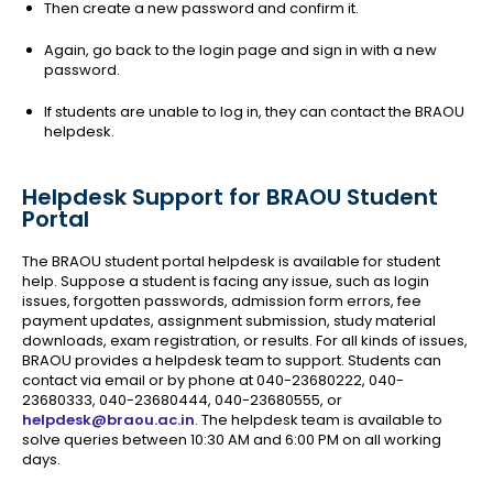
Then create a new password and confirm it.
Again, go back to the login page and sign in with a new
password.
If students are unable to log in, they can contact the BRAOU
helpdesk.
Helpdesk Support for BRAOU Student
Portal
The BRAOU student portal helpdesk is available for student
help. Suppose a student is facing any issue, such as login
issues, forgotten passwords, admission form errors, fee
payment updates, assignment submission, study material
downloads, exam registration, or results. For all kinds of issues,
BRAOU provides a helpdesk team to support. Students can
contact via email or by phone at 040-23680222, 040-
23680333, 040-23680444, 040-23680555, or
helpdesk@braou.ac.in
. The helpdesk team is available to
solve queries between 10:30 AM and 6:00 PM on all working
days.