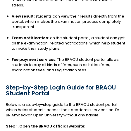
stress.
View result:
students can view their results directly from the
portal, which makes the examination process completely
transparent.
Exam notification:
on the student portal, a student can get
all the examination-related notifications, which help student
to make their study plans.
Fee payment services:
The BRAOU student portal allows
students to pay all kinds of fees, such as tuition fees,
examination fees, and registration fees
Step-by-Step Login Guide for BRAOU
Student Portal
Below is a step-by-step guide to the BRAOU student portal,
which helps students access their academic services on Dr.
BR Ambedkar Open University without any hassle.
Step 1. Open the BRAOU official website: