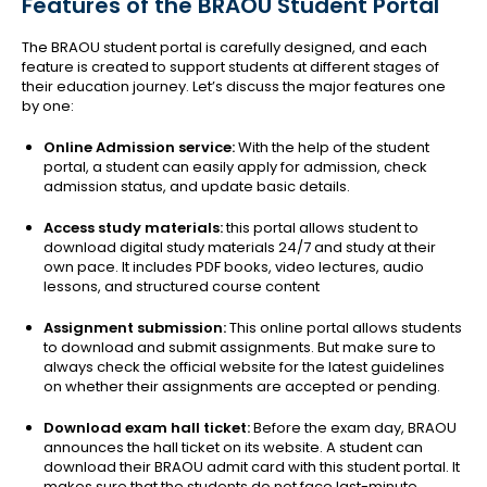
Features of the BRAOU Student Portal
The BRAOU student portal is carefully designed, and each
feature is created to support students at different stages of
their education journey. Let’s discuss the major features one
by one:
Online Admission service:
With the help of the student
portal, a student can easily apply for admission, check
admission status, and update basic details.
Access study materials:
this portal allows student to
download digital study materials 24/7 and study at their
own pace. It includes PDF books, video lectures, audio
lessons, and structured course content
Assignment submission:
This online portal allows students
to download and submit assignments. But make sure to
always check the official website for the latest guidelines
on whether their assignments are accepted or pending.
Download exam hall ticket:
Before the exam day, BRAOU
announces the hall ticket on its website. A student can
download their BRAOU admit card with this student portal. It
makes sure that the students do not face last-minute