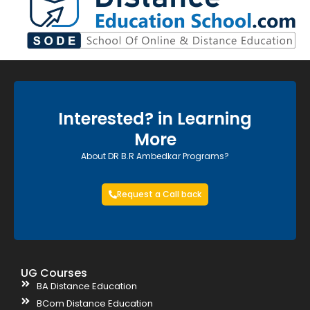
Interested? in Learning
More
About DR B.R Ambedkar Programs?
Request a Call back
UG Courses
BA Distance Education
BCom Distance Education