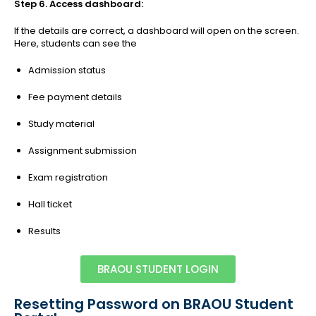
Step 6. Access dashboard:
If the details are correct, a dashboard will open on the screen.
Here, students can see the
Admission status
Fee payment details
Study material
Assignment submission
Exam registration
Hall ticket
Results
BRAOU STUDENT LOGIN
Resetting Password on BRAOU Student