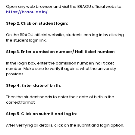
Open any web browser and visit the BRAOU official website.
https://braou.ac.in/
Step 2. Click on student login:
On the BRAOU official website, students can log in by clicking
the student login link.
Step 3. Enter admission number/ Hall ticket number:
In the login box, enter the admission number/ hall ticket
number. Make sure to verify it against what the university
provides.
Step 4. Enter date of birth:
Then the student needs to enter their date of birth in the
correct format.
Step 5. Click on submit and log in:
After verifying all details, click on the submit and login option.