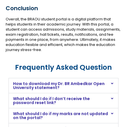
Conclusion
Overall, the BRAOU student portal is a digital platform that
helps students in their academic journey. With this portal, a
student can access admissions, study materials, assignments,
exam registration, hall tickets, results, notifications, and fee
payments in one place, from anywhere. Ultimately, it makes
education flexible and efficient, which makes the education
journey stress-free.
Frequently Asked Question
How to download my Dr. BR Ambedkar Open
University statement?
What should I do if I don’t receive the
password reset link?
What should I do if my marks are not updated
on the portal?