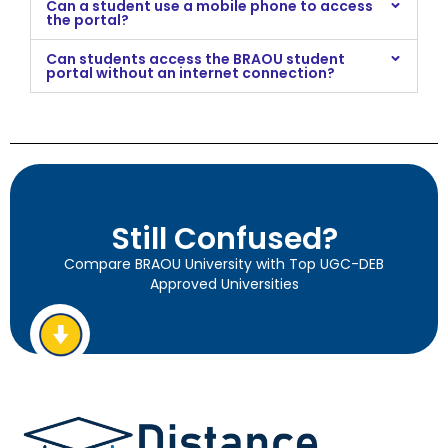
Can a student use a mobile phone to access
the portal?
Can students access the BRAOU student
portal without an internet connection?
Still Confused?
Compare BRAOU University with Top UGC-DEB
Approved Universities