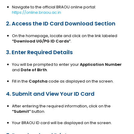
Navigate to the official BRAOU online portal:
https://online.braou.ac.in
2. Access the ID Card Download Section
On the homepage, locate and click on the link labeled
“Download UG/PG ID Cards”
.
3. Enter Required Details
You will be prompted to enter your
Application Number
and
Date of Birth
.
Fill in the
Captcha
code as displayed on the screen.
4. Submit and View Your ID Card
After entering the required information, click on the
“Submit”
button.
Your BRAOU ID card will be displayed on the screen.