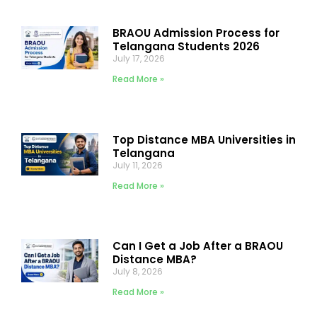
BRAOU Admission Process for
Telangana Students 2026
July 17, 2026
Read More »
Top Distance MBA Universities in
Telangana
July 11, 2026
Read More »
Can I Get a Job After a BRAOU
Distance MBA?
July 8, 2026
Read More »