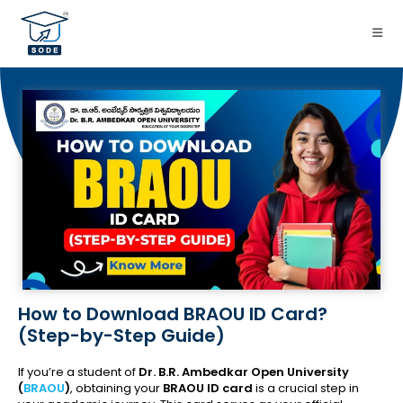
How to Download BRAOU ID Card?
(Step-by-Step Guide)
If you’re a student of
Dr. B.R. Ambedkar Open University
(
BRAOU
)
, obtaining your
BRAOU ID card
is a crucial step in