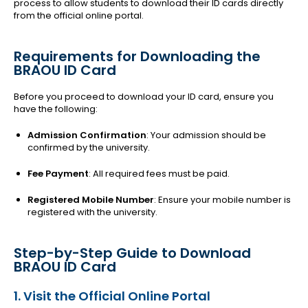
process to allow students to download their ID cards directly
from the official online portal.
Requirements for Downloading the
BRAOU ID Card
Before you proceed to download your ID card, ensure you
have the following:
Admission Confirmation
: Your admission should be
confirmed by the university.
Fee Payment
: All required fees must be paid.
Registered Mobile Number
: Ensure your mobile number is
registered with the university.
Step-by-Step Guide to Download
BRAOU ID Card
1. Visit the Official Online Portal