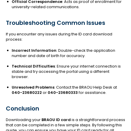
Official Correspondence
: Acts as proof of enrollment for
university-related communications.
Troubleshooting Common Issues
If you encounter any issues during the ID card download
process:
Incorrect Information
: Double-check the application
number and date of birth for accuracy.
Technical Difficulties
: Ensure your internet connection is
stable and try accessing the portal using a different
browser.
Unresolved Problems
: Contact the BRAOU Help Desk at
040-23680222
or
040-23680333
for assistance.
Conclusion
Downloading your
BRAOU ID card
is a straightforward process
that can be completed in a few simple steps. By following this
guide, you can ensure you have your ID card ready for all