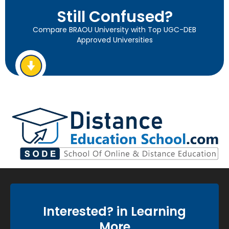
Still Confused?
Compare BRAOU University with Top UGC-DEB
Approved Universities
Interested? in Learning
More