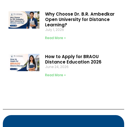
Why Choose Dr. B.R. Ambedkar
Open University for Distance
Learning?
July 1, 2026
Read More »
How to Apply for BRAOU
Distance Education 2026
June 24, 2026
Read More »