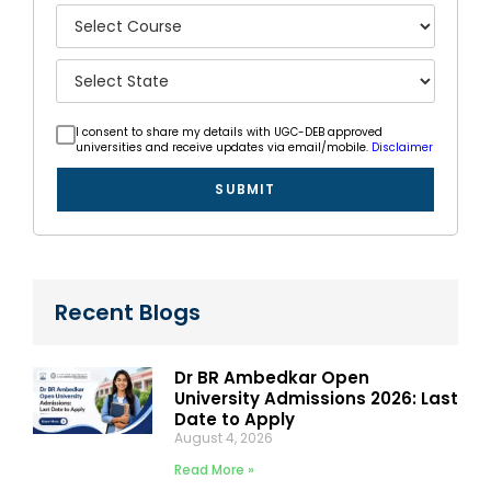
I consent to share my details with UGC-DEB approved
universities and receive updates via email/mobile.
Disclaimer
SUBMIT
Recent Blogs
Dr BR Ambedkar Open
University Admissions 2026: Last
Date to Apply
August 4, 2026
Read More »