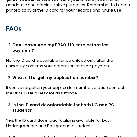
academic and administrative purposes. Remember to keep a
printed copy of the ID card for your records and future use.
FAQs
Can I download my BRAOU ID card before fee
payment?
No, the ID card is available for download only after the
university confirms your admission and fee payment.
What if I forget my application number?
If you’ve forgotten your application number, please contact
the BRAOU Help Desk for assistance.
Is the ID card downloadable for both UG and PG
students?
Yes, the ID card download facility is available for both
Undergraduate and Postgraduate students.