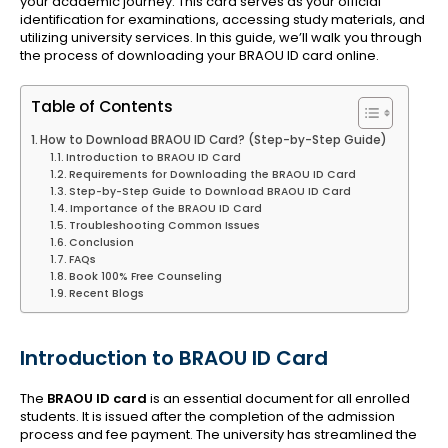
your academic journey. This card serves as your official
identification for examinations, accessing study materials, and
utilizing university services. In this guide, we’ll walk you through
the process of downloading your BRAOU ID card online.
Table of Contents
How to Download BRAOU ID Card? (Step-by-Step Guide)
Introduction to BRAOU ID Card
Requirements for Downloading the BRAOU ID Card
Step-by-Step Guide to Download BRAOU ID Card
Importance of the BRAOU ID Card
Troubleshooting Common Issues
Conclusion
FAQs
Book 100% Free Counseling
Recent Blogs
Introduction to BRAOU ID Card
The
BRAOU ID card
is an essential document for all enrolled
students. It is issued after the completion of the admission
process and fee payment. The university has streamlined the