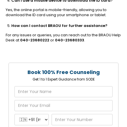
Can I use a mobile device to download the ID card?
Yes, the online portal is mobile-friendly, allowing you to
download the ID card using your smartphone or tablet.
How can I contact BRAOU for further assistance?
For any issues or queries, you can reach out to the BRAOU Help
Desk at
040-23680222
or
040-23680333
.
Book 100% Free Counseling
Get 1 to 1 Expert Guidance from SODE