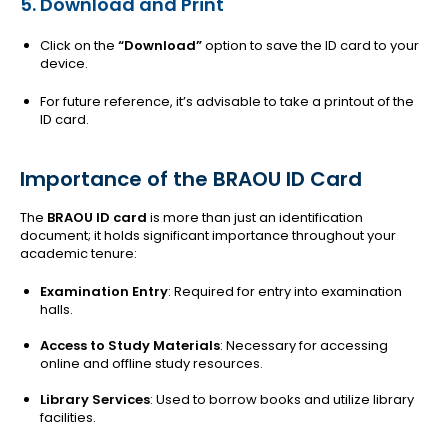
5. Download and Print
Click on the
“Download”
option to save the ID card to your
device.
For future reference, it’s advisable to take a printout of the
ID card.
Importance of the BRAOU ID Card
The
BRAOU ID card
is more than just an identification
document; it holds significant importance throughout your
academic tenure:
Examination Entry
: Required for entry into examination
halls.
Access to Study Materials
: Necessary for accessing
online and offline study resources.
Library Services
: Used to borrow books and utilize library
facilities.