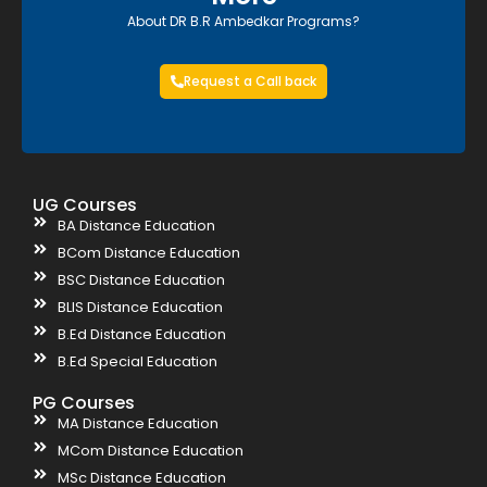
About DR B.R Ambedkar Programs?
Request a Call back
UG Courses
BA Distance Education
BCom Distance Education
BSC Distance Education
BLIS Distance Education
B.Ed Distance Education
B.Ed Special Education
PG Courses
MA Distance Education
MCom Distance Education
MSc Distance Education