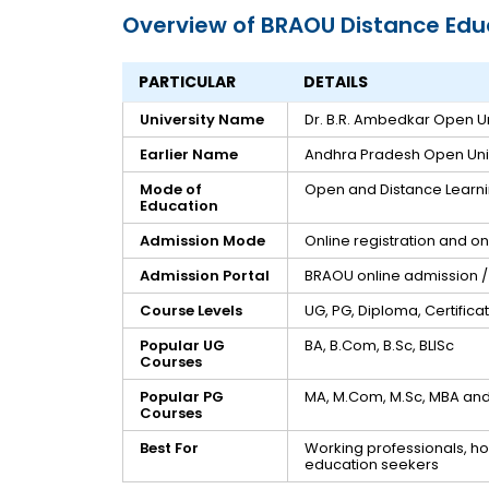
Overview of BRAOU Distance Edu
PARTICULAR
DETAILS
University Name
Dr. B.R. Ambedkar Open Un
Earlier Name
Andhra Pradesh Open Univ
Mode of
Open and Distance Learn
Education
Admission Mode
Online registration and o
Admission Portal
BRAOU online admission / 
Course Levels
UG, PG, Diploma, Certific
Popular UG
BA, B.Com, B.Sc, BLISc
Courses
Popular PG
MA, M.Com, M.Sc, MBA and 
Courses
Best For
Working professionals, ho
education seekers