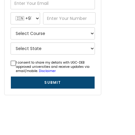
I consent to share my details with UGC-DEB
approved universities and receive updates via
email/mobile.
Disclaimer
SUBMIT