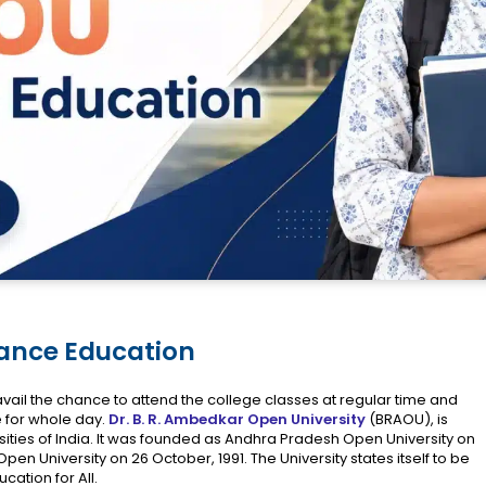
tance Education
vail the chance to attend the college classes at regular time and
e for whole day.
Dr. B. R. Ambedkar Open University
(BRAOU), is
ties of India. It was founded as Andhra Pradesh Open University on
n University on 26 October, 1991. The University states itself to be
ucation for All.