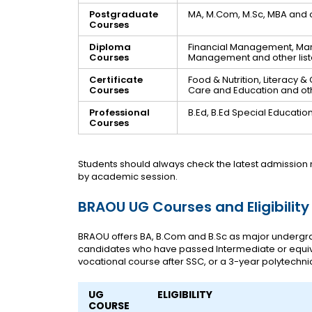
Postgraduate
MA, M.Com, M.Sc, MBA and 
Courses
Diploma
Financial Management, M
Courses
Management and other li
Certificate
Food & Nutrition, Literac
Courses
Care and Education and oth
Professional
B.Ed, B.Ed Special Educatio
Courses
Students should always check the latest admission 
by academic session.
BRAOU UG Courses and Eligibility
BRAOU offers BA, B.Com and B.Sc as major undergr
candidates who have passed Intermediate or equiv
vocational course after SSC, or a 3-year polytechnic
UG
ELIGIBILITY
COURSE