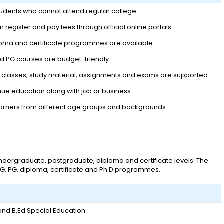
students who cannot attend regular college
 register and pay fees through official online portals
loma and certificate programmes are available
d PG courses are budget-friendly
 classes, study material, assignments and exams are supported
nue education along with job or business
arners from different age groups and backgrounds
ergraduate, postgraduate, diploma and certificate levels. The
 UG, PG, diploma, certificate and Ph.D programmes.
 and B.Ed Special Education