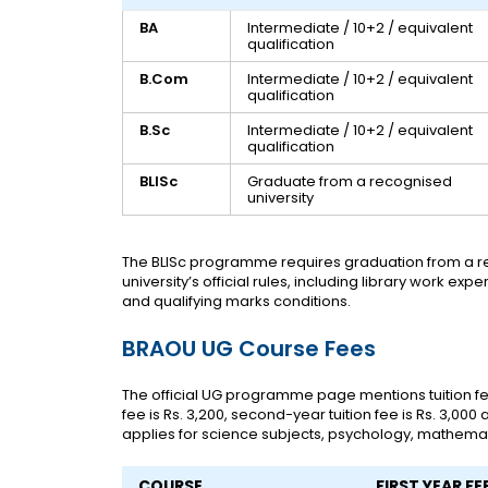
BA
Intermediate / 10+2 / equivalent
qualification
B.Com
Intermediate / 10+2 / equivalent
qualification
B.Sc
Intermediate / 10+2 / equivalent
qualification
BLISc
Graduate from a recognised
university
The BLISc programme requires graduation from a re
university’s official rules, including library work e
and qualifying marks conditions.
BRAOU UG Course Fees
The official UG programme page mentions tuition fees
fee is Rs. 3,200, second-year tuition fee is Rs. 3,000 a
applies for science subjects, psychology, mathemat
COURSE
FIRST YEAR FE