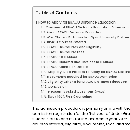
Table of Contents
How to Apply for BRAOU Distance Education
Overview of BRAOU Distance Education Admission
About BRAOU Distance Education
Why Choose Br Ambedkar Open University Distanc
BRAOU Courses Offered
BRAOU UG Courses and Eligibility
BRAOU UG Course Fees
BRAOU PG Courses
BRAOU Diploma and Certificate Courses
BRAOU Admission Details
Step-by-Step Process to Apply for BRAOU Distan
Documents Required for BRAOU Admission
Eligibility Criteria for BRAOU Distance Education
Conclusion
Frequently Asked Questions (FAQs)
Book 100% Free Counseling
The admission procedure is primarily online with the
admission registration for the first year of Under 
students of UG and PG for the academic year 2026-27.
courses offered, eligibility, documents, fees, and s