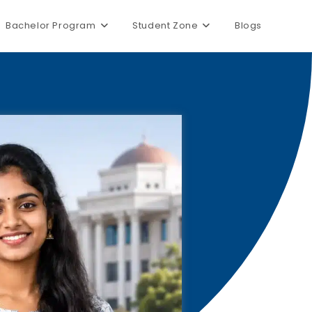
Bachelor Program
Student Zone
Blogs