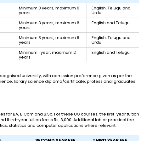
Minimum 3 years, maximum 6
English, Telugu and
years
Urdu
Minimum 3 years, maximum 6
English and Telugu
years
Minimum 3 years, maximum 6
English, Telugu and
years
Urdu
Minimum 1 year, maximum 2
English and Telugu
years
cognised university, with admission preference given as per the
xperience, library science diploma/certificate, professional graduates
 for BA, B.Com and B.Sc. For these UG courses, the first-year tuition
nd third-year tuition fee is Rs. 3,000. Additional lab or practical fee
ics, statistics and computer applications where relevant.
E
SECOND YEAR FEE
THIRD YEAR FEE