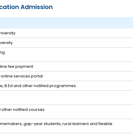
cation Admission
iversity
ersity
ing
nline fee payment
online services portal
ate, B.Ed and other notified programmes
other notified courses
memakers, gap-year students, rural learners and flexible