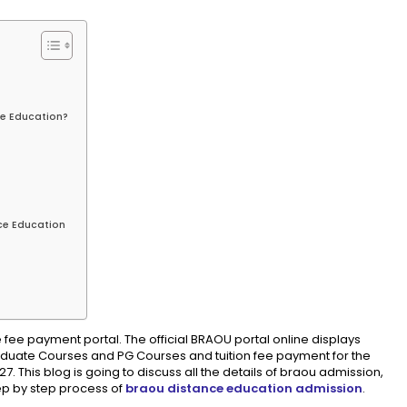
e Education?
ce Education
 fee payment portal. The official BRAOU portal online displays
Graduate Courses and PG Courses and tuition fee payment for the
 This blog is going to discuss all the details of braou admission,
tep by step process of
braou distance education admission
.