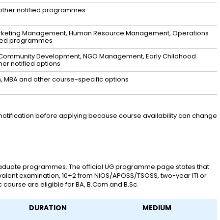
other notified programmes
arketing Management, Human Resource Management, Operations
sted programmes
y & Community Development, NGO Management, Early Childhood
er notified options
n, MBA and other course-specific options
notification before applying because course availability can change
aduate programmes. The official UG programme page states that
alent examination, 10+2 from NIOS/APOSS/TSOSS, two-year ITI or
 course are eligible for BA, B.Com and B.Sc.
DURATION
MEDIUM