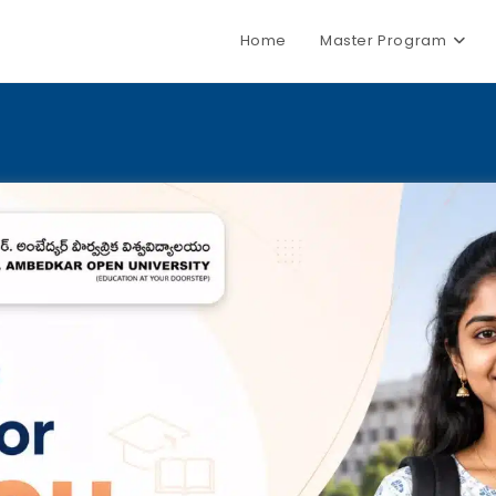
Home
Master Program