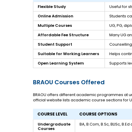
Flexible Study
Useful for 
Online Admission
Students can
Multiple Courses
UG, PG, dip
Affordable Fee Structure
Many UG an
Student Support
Counselling
Suitable for Working Learners
Helps conti
Open Learning System
Supports le
BRAOU Courses Offered
BRAOU offers different academic programmes at und
official website lists academic course sections for
COURSE LEVEL
COURSE OPTIONS
Undergraduate
BA, B.Com, B.Sc, BLISc, B.Ed
Courses