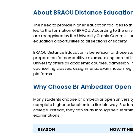
About BRAOU Distance Educatio
The need to provide higher education facilities to 
led to the formation of BRAOU. According to the univer
are recognised by the University Grants Commission, 
education opportunities to all sections of society.
BRAOU Distance Education is beneficial for those st
preparation for competitive exams, taking care of th
University offers all academic courses, admission l
counselling classes, assignments, examination registra
platforms.
Why Choose Br Ambedkar Open U
Many students choose br ambedkar open universit
complete higher education in a flexible way. Student
college. Instead, they can study through self-learn
examinations.
REASON
HOW IT HE