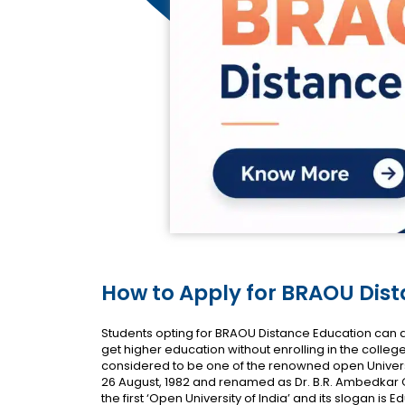
How to Apply for BRAOU Dis
Students opting for BRAOU Distance Education can a
get higher education without enrolling in the colleg
considered to be one of the renowned open Universi
26 August, 1982 and renamed as Dr. B.R. Ambedkar Ope
the first ‘Open University of India’ and its slogan is Ed