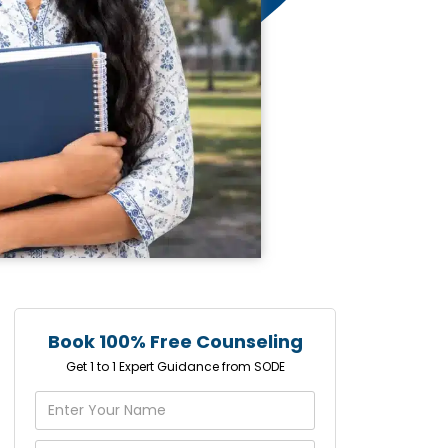
Book 100% Free Counseling
Get 1 to 1 Expert Guidance from SODE