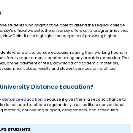
n
those students who might not be able to attend the regular college
sity’s official website, the university offers all its programmes that
New Delhi. It also highlights the purpose of providing higher
udents who want to pursue education during their working hours, in
eir family requirements, or after taking any break in education. The
inks, online payment of fees, download of academic materials,
tion, hall tickets, results and student services on its official
niversity Distance Education?
y
distance education
because it gives them a second chance to
s do not need to attend regular daily classes like a conventional
ing material, counselling support, assignments, and scheduled
LPS STUDENTS