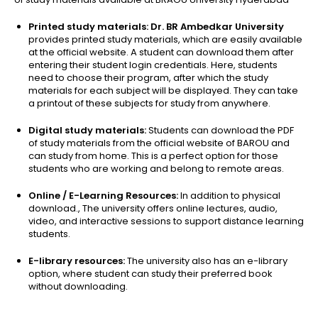
Printed study materials: Dr. BR Ambedkar University
provides printed study materials, which are easily available
at the official website. A student can download them after
entering their student login credentials. Here, students
need to choose their program, after which the study
materials for each subject will be displayed. They can take
a printout of these subjects for study from anywhere.
Digital study materials:
Students can download the PDF
of study materials from the official website of BAROU and
can study from home. This is a perfect option for those
students who are working and belong to remote areas.
Online / E-Learning Resources:
In addition to physical
download., The university offers online lectures, audio,
video, and interactive sessions to support distance learning
students.
E-library resources:
The university also has an e-library
option, where student can study their preferred book
without downloading.