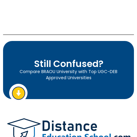
Still Confused?
Compare BRAOU University with Top UGC-DEB
Approved Universities