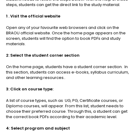
steps, students can get the direct link to the study material.
1 . Visit the official website
Open any of your favourite web browsers and click on the
BRAOU official website. Once the home page appears on the
screen, students will find the option to book PDFs and study
materials.
2: Select the student corner section
On the home page, students have a student corner section. In
this section, students can access e-books, syllabus curriculum,
and other learning resources..
3: Click on course type:
A list of course types, such as UG, PG, Certificate courses, or
Diploma courses, will appear. From this list, student needs to
choose their preferred course. Through this, a student can get
the correct book PDFs according to their academic level.
4: Select program and subject