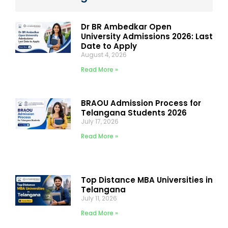
Dr BR Ambedkar Open
University Admissions 2026: Last
Date to Apply
August 4, 2026
Read More »
BRAOU Admission Process for
Telangana Students 2026
July 17, 2026
Read More »
Top Distance MBA Universities in
Telangana
July 11, 2026
Read More »