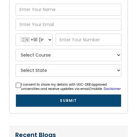
I consent to share my details with UGC-DEB approved
universities and receive updates via email/mobile.
Disclaimer
SUBMIT
Recent Blogs