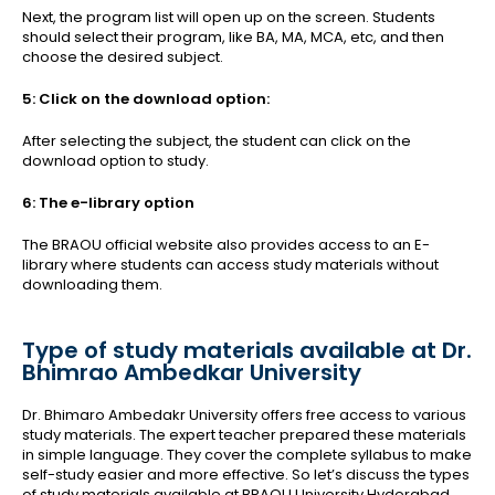
Next, the program list will open up on the screen. Students
should select their program, like BA, MA, MCA, etc, and then
choose the desired subject.
5: Click on the download option:
After selecting the subject, the student can click on the
download option to study.
6: The e-library option
The BRAOU official website also provides access to an E-
library where students can access study materials without
downloading them.
Type of study materials available at Dr.
Bhimrao Ambedkar University
Dr. Bhimaro Ambedakr University offers free access to various
study materials. The expert teacher prepared these materials
in simple language. They cover the complete syllabus to make
self-study easier and more effective. So let’s discuss the types
of study materials available at BRAOU University Hyderabad