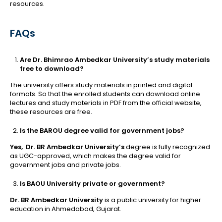
resources.
FAQs
Are Dr. Bhimrao Ambedkar University’s study materials
free to download?
The university offers study materials in printed and digital
formats. So that the enrolled students can download online
lectures and study materials in PDF from the official website,
these resources are free.
Is the BAROU degree valid for government jobs?
Yes, Dr. BR Ambedkar University’s
degree is fully recognized
as UGC-approved, which makes the degree valid for
government jobs and private jobs.
Is BAOU University private or government?
Dr. BR Ambedkar University
is a public university for higher
education in Ahmedabad, Gujarat.