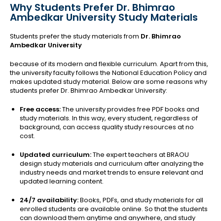
Why Students Prefer Dr. Bhimrao
Ambedkar University Study Materials
Students prefer the study materials from
Dr. Bhimrao
Ambedkar University
because of its modern and flexible curriculum. Apart from this,
the university faculty follows the National Education Policy and
makes updated study material. Below are some reasons why
students prefer Dr. Bhimrao Ambedkar University:
Free access:
The university provides free PDF books and
study materials. In this way, every student, regardless of
background, can access quality study resources at no
cost.
Updated curriculum:
The expert teachers at BRAOU
design study materials and curriculum after analyzing the
industry needs and market trends to ensure
r
elevant and
updated learning content.
24/7 availability:
Books, PDFs, and study materials for all
enrolled students are available online. So that the students
can download them anytime and anywhere, and study