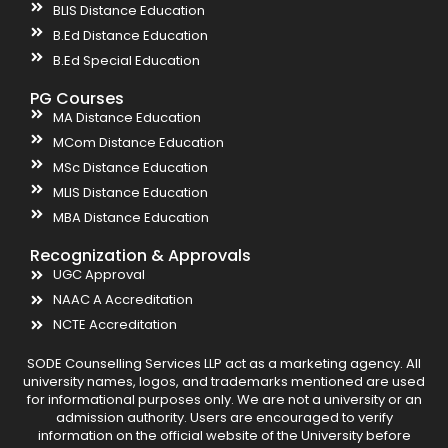
BLIS Distance Education
B.Ed Distance Education
B.Ed Special Education
PG Courses
MA Distance Education
MCom Distance Education
MSc Distance Education
MLIS Distance Education
MBA Distance Education
Recognization & Approvals
UGC Approval
NAAC A Accreditation
NCTE Accreditation
SODE Counselling Services LLP act as a marketing agency. All
university names, logos, and trademarks mentioned are used
for informational purposes only. We are not a university or an
admission authority. Users are encouraged to verify
information on the official website of the University before