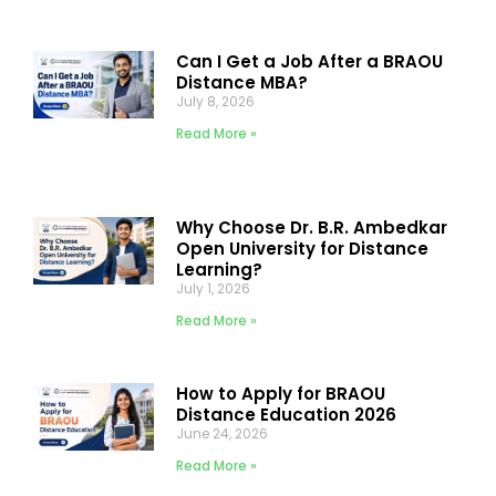
Can I Get a Job After a BRAOU
Distance MBA?
July 8, 2026
Read More »
Why Choose Dr. B.R. Ambedkar
Open University for Distance
Learning?
July 1, 2026
Read More »
How to Apply for BRAOU
Distance Education 2026
June 24, 2026
Read More »