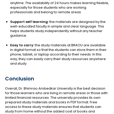
anytime. The availability of 24 hours makes learning flexible,
especially for those students who are working
professionals and belong to remote areas.
Support self learning:
the materials are designed by the
well-educated faculty in simple and clear language. This
helps students study independently without any teacher
guidance.
Easy to carry:
the study materials at BRAOU are available
in digital format so that the students can store them in their
phone, tablet, or laptop according to their needs. In this
way, they can easily carry their study resources anywhere
and study.
Conclusion
Overall, Dr. Bhimrao Ambedkar University is the best decision
for those learners who are living in remote areas or those with
limited financial resources. The university provides its own
prepared study materials and books in PDF format. Free
access to these study materials ensures that students can
study from home without the added cost of books and