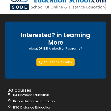
Interested? in Learning
More
About DR B.R Ambedkar Programs?
Request a Call back
UG Courses
BA Distance Education
BCom Distance Education
BSC Distance Education