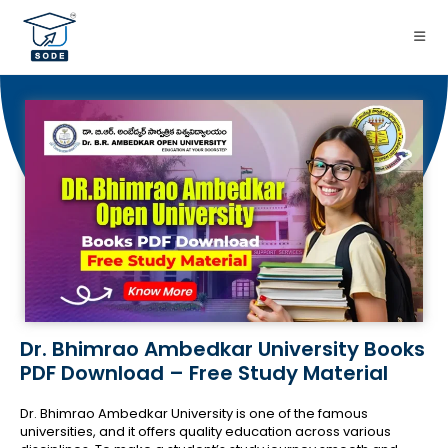
Dr. Bhimrao Ambedkar University Books
PDF Download – Free Study Material
Dr. Bhimrao Ambedkar University is one of the famous
universities, and it offers quality education across various