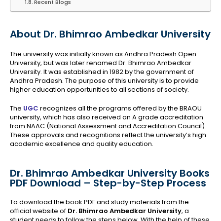
Recent Blogs
About Dr. Bhimrao Ambedkar University
The university was initially known as Andhra Pradesh Open
University, but was later renamed Dr. Bhimrao Ambedkar
University. It was established in 1982 by the government of
Andhra Pradesh. The purpose of this university is to provide
higher education opportunities to all sections of society.
The
UGC
recognizes all the programs offered by the BRAOU
university, which has also received an A grade accreditation
from NAAC (National Assessment and Accreditation Council).
These approvals and recognitions reflect the university’s high
academic excellence and quality education.
Dr. Bhimrao Ambedkar University Books
PDF Download – Step-by-Step Process
To download the book PDF and study materials from the
official website of
Dr. Bhimrao Ambedkar University
, a
student needs to follow the steps below. With the help of these