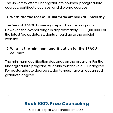
The university offers undergraduate courses, postgraduate
courses, certificate courses, and diploma courses.
What are the fees of Dr. Bhimrao Ambedkar University?
The fees of BRAOU University depend on the programs.
However, the overall range is approximately 1000-1,00,000. For
the latest fee update, students should go to the official
website.
What is the minimum qualification for the BRAOU
course?
The minimum qualification depends on the program. For the
undergraduate program, students must have a 10+2 degree.
For postgraduate degree students must have a recognized
graduate degree.
Book 100% Free Counseling
Get 1 to 1 Expert Guidance from SODE