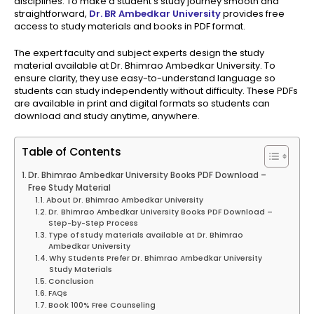
disciplines. To make a student’s study journey smooth and
straightforward,
Dr. BR Ambedkar University
provides free
access to study materials and books in PDF format.
The expert faculty and subject experts design the study
material available at Dr. Bhimrao Ambedkar University. To
ensure clarity, they use easy-to-understand language so
students can study independently without difficulty. These PDFs
are available in print and digital formats so students can
download and study anytime, anywhere.
Table of Contents
Dr. Bhimrao Ambedkar University Books PDF Download –
Free Study Material
About Dr. Bhimrao Ambedkar University
Dr. Bhimrao Ambedkar University Books PDF Download –
Step-by-Step Process
Type of study materials available at Dr. Bhimrao
Ambedkar University
Why Students Prefer Dr. Bhimrao Ambedkar University
Study Materials
Conclusion
FAQs
Book 100% Free Counseling