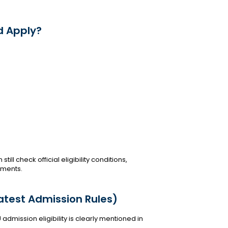
d Apply?
ll check official eligibility conditions,
ements.
Latest Admission Rules)
 admission eligibility is clearly mentioned in