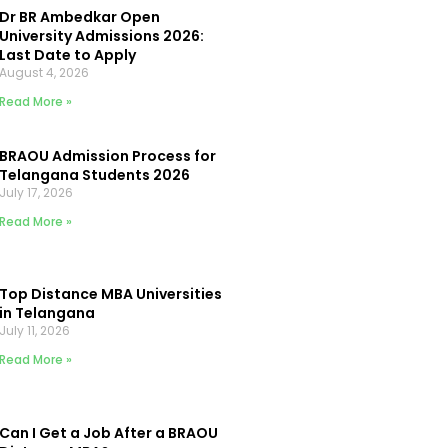
Dr BR Ambedkar Open
University Admissions 2026:
Last Date to Apply
August 4, 2026
Read More »
BRAOU Admission Process for
Telangana Students 2026
July 17, 2026
Read More »
Top Distance MBA Universities
in Telangana
July 11, 2026
Read More »
Can I Get a Job After a BRAOU