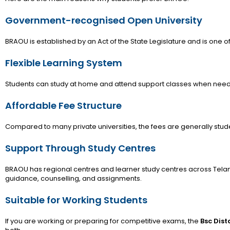
Government-recognised Open University
BRAOU is established by an Act of the State Legislature and is one of 
Flexible Learning System
Students can study at home and attend support classes when nee
Affordable Fee Structure
Compared to many private universities, the fees are generally stude
Support Through Study Centres
BRAOU has regional centres and learner study centres across Tela
guidance, counselling, and assignments.
Suitable for Working Students
If you are working or preparing for competitive exams, the
Bsc Dis