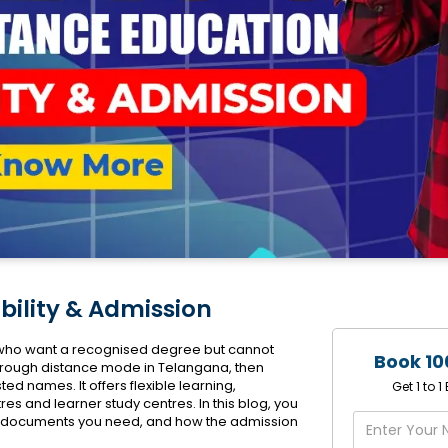
bility & Admission
s who want a recognised degree but cannot
Book 10
 through distance mode in Telangana, then
ted names. It offers flexible learning,
Get 1 to 
es and learner study centres. In this blog, you
hat documents you need, and how the admission