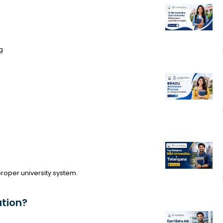
g
 proper university system.
tion?