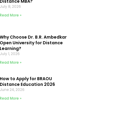
Distance MBA?
July 8, 2026
Read More »
Why Choose Dr. B.R. Ambedkar
Open University for Distance
Learning?
July 1, 2026
Read More »
How to Apply for BRAOU
Distance Education 2026
June 24, 2026
Read More »