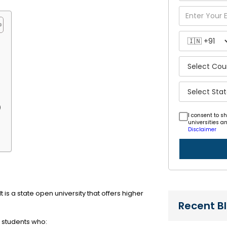
)
I consent to s
universities a
Disclaimer
t is a state open university that offers higher
Recent B
 students who: