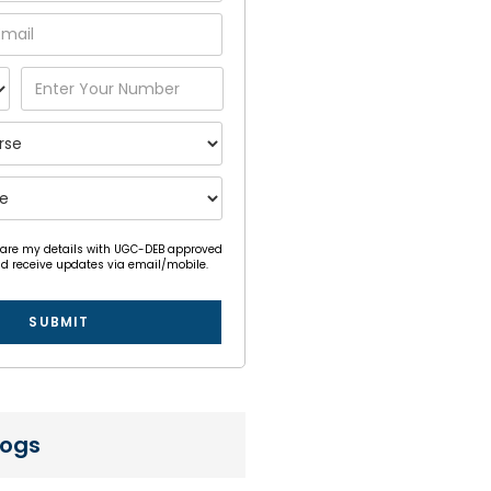
hare my details with UGC-DEB approved
nd receive updates via email/mobile.
SUBMIT
logs