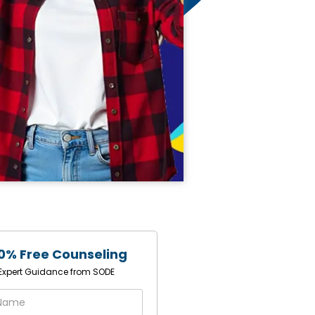
0% Free Counseling
1 Expert Guidance from SODE