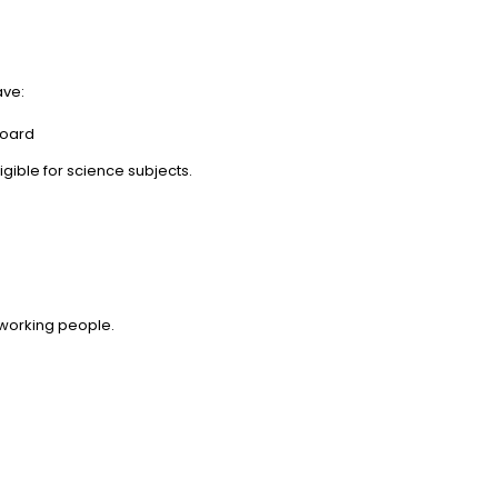
ave:
board
gible for science subjects.
 working people.