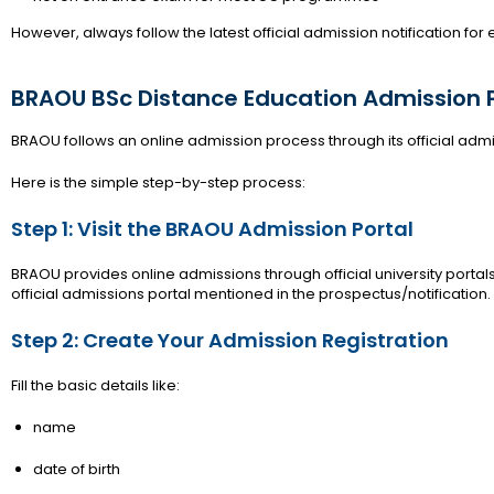
However, always follow the latest official admission notification for
BRAOU BSc Distance Education Admission 
BRAOU follows an online admission process through its official admi
Here is the simple step-by-step process:
Step 1: Visit the BRAOU Admission Portal
BRAOU provides online admissions through official university portals
official admissions portal mentioned in the prospectus/notification.
Step 2: Create Your Admission Registration
Fill the basic details like:
name
date of birth