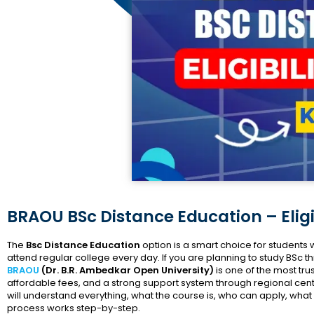
BRAOU BSc Distance Education – Eligi
The
Bsc Distance Education
option is a smart choice for student
attend regular college every day. If you are planning to study BSc
BRAOU
(Dr. B.R. Ambedkar Open University)
is one of the most trus
affordable fees, and a strong support system through regional centr
will understand everything, what the course is, who can apply, w
process works step-by-step.