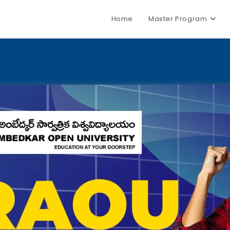
Home
Master Program