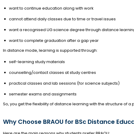
want to continue education along with work
cannot attend daily classes due to time or travel issues
want a recognised UG science degree through distance learnin
want to complete graduation after a gap year
In distance mode, learning is supported through:
self-learning study materials
counselling/contact classes at study centres
practical classes and lab sessions (for science subjects)
semester exams and assignments
So, you get the flexibility of distance learning with the structure of a
Why Choose BRAOU for BSc Distance Educa
Here are the main reasons why students prefer BRAOU: