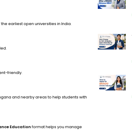
the earliest open universities in India.
ded.
nt-friendly.
ngana and nearby areas to help students with
tance Education
format helps you manage