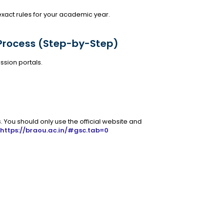
 exact rules for your academic year.
Process (Step-by-Step)
ssion portals.
. You should only use the official website and
https://braou.ac.in/#gsc.tab=0