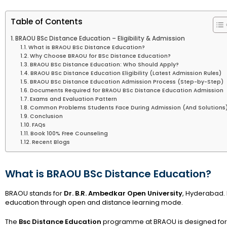
Table of Contents
BRAOU BSc Distance Education – Eligibility & Admission
What is BRAOU BSc Distance Education?
Why Choose BRAOU for BSc Distance Education?
BRAOU BSc Distance Education: Who Should Apply?
BRAOU BSc Distance Education Eligibility (Latest Admission Rules)
BRAOU BSc Distance Education Admission Process (Step-by-Step)
Documents Required for BRAOU BSc Distance Education Admission
Exams and Evaluation Pattern
Common Problems Students Face During Admission (And Solutions
Conclusion
FAQs
Book 100% Free Counseling
Recent Blogs
What is BRAOU BSc Distance Education?
BRAOU stands for
Dr. B.R. Ambedkar Open University
, Hyderabad. I
education through open and distance learning mode.
The
Bsc Distance Education
programme at BRAOU is designed for