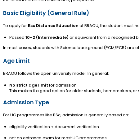
Basic Eligibility (General Rule)
To apply for
Bsc Distance Education
at BRAOU, the student must h
Passed
10+2 (Intermediate)
or equivalent from a recognised 
In most cases, students with Science background (PCM/PCB) are eli
Age Limit
BRAOU follows the open university model. In general:
No strict age limit
for admission
This makes it a good option for older students, homemakers, or
Admission Type
For UG programmes like BSc, admission is generally based on:
eligibility verification + document verification
not on entrance exam for most UG programmes