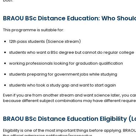
both.
BRAOU BSc Distance Education: Who Shoul
This programme is suitable for:
12th pass students (Science stream)
students who want a BSc degree but cannot do regular college
working professionals looking for graduation qualification
students preparing for government jobs while studying
students who took a study gap and want to start again
Even if you are from another stream and want science later, you can sti
because different subject combinations may have different requir
BRAOU BSc Distance Education Eligibility (
Eligibility is one of the most important things before applying. BRAOU
the official admission notification/prospectus.