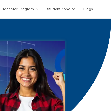
Bachelor Program
Student Zone
Blogs