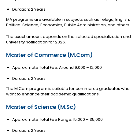
Duration: 2 Years
MA programs are available in subjects such as Telugu, English,
Political Science, Economics, Public Administration, and others.
The exact amount depends on the selected specialization and
university notification for 2026.
Master of Commerce (M.Com)
Approximate Total Fee: Around ₹9,000 – ₹12,000
Duration: 2 Years
The M.Com program is suitable for commerce graduates who
want to enhance their academic qualifications.
Master of Science (M.Sc)
Approximate Total Fee Range: ₹15,000 – ₹35,000
Duration: 2 Years