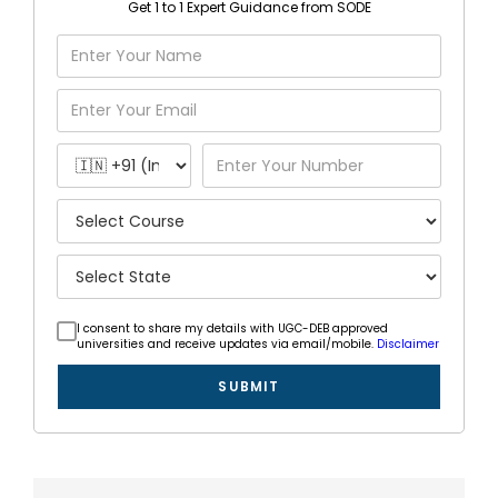
Get 1 to 1 Expert Guidance from SODE
I consent to share my details with UGC-DEB approved
universities and receive updates via email/mobile.
Disclaimer
SUBMIT