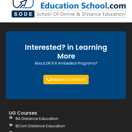
Interested? in Learning
More
About DR B.R Ambedkar Programs?
Request a Call back
UG Courses
BA Distance Education
BCom Distance Education