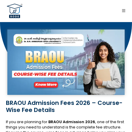
BRAOU Admission Fees 2026 – Course-
Wise Fee Details
If you are planning for
BRAOU Admission 2026
, one of the first
things you need to understand is the complete fee structure.