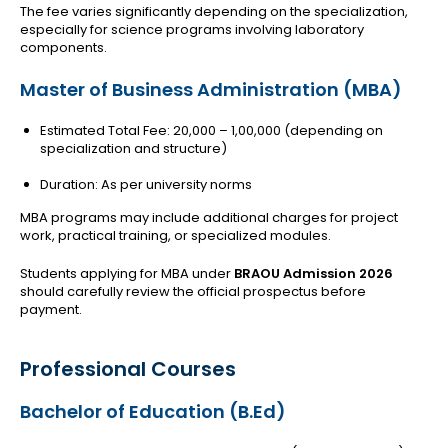
The fee varies significantly depending on the specialization,
especially for science programs involving laboratory
components.
Master of Business Administration (MBA)
Estimated Total Fee: ₹20,000 – ₹1,00,000 (depending on
specialization and structure)
Duration: As per university norms
MBA programs may include additional charges for project
work, practical training, or specialized modules.
Students applying for MBA under
BRAOU Admission 2026
should carefully review the official prospectus before
payment.
Professional Courses
Bachelor of Education (B.Ed)