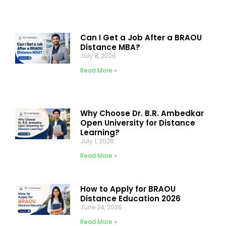
Can I Get a Job After a BRAOU
Distance MBA?
July 8, 2026
Read More »
Why Choose Dr. B.R. Ambedkar
Open University for Distance
Learning?
July 1, 2026
Read More »
How to Apply for BRAOU
Distance Education 2026
June 24, 2026
Read More »