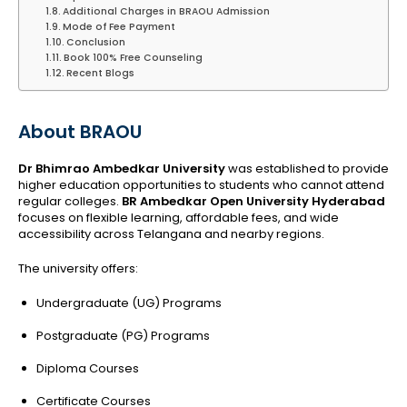
Additional Charges in BRAOU Admission
Mode of Fee Payment
Conclusion
Book 100% Free Counseling
Recent Blogs
About BRAOU
Dr Bhimrao Ambedkar University
was established to provide
higher education opportunities to students who cannot attend
regular colleges.
BR Ambedkar Open University Hyderabad
focuses on flexible learning, affordable fees, and wide
accessibility across Telangana and nearby regions.
The university offers:
Undergraduate (UG) Programs
Postgraduate (PG) Programs
Diploma Courses
Certificate Courses