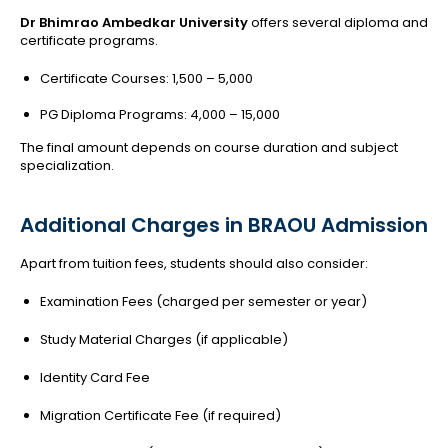
Dr Bhimrao Ambedkar University
offers several diploma and
certificate programs.
Certificate Courses: ₹1,500 – ₹5,000
PG Diploma Programs: ₹4,000 – ₹15,000
The final amount depends on course duration and subject
specialization.
Additional Charges in BRAOU Admission
Apart from tuition fees, students should also consider:
Examination Fees (charged per semester or year)
Study Material Charges (if applicable)
Identity Card Fee
Migration Certificate Fee (if required)