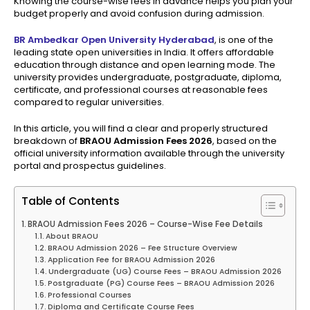
Knowing the course-wise fees in advance helps you plan your
budget properly and avoid confusion during admission.
BR Ambedkar Open University Hyderabad
, is one of the
leading state open universities in India. It offers affordable
education through distance and open learning mode. The
university provides undergraduate, postgraduate, diploma,
certificate, and professional courses at reasonable fees
compared to regular universities.
In this article, you will find a clear and properly structured
breakdown of
BRAOU Admission Fees 2026
, based on the
official university information available through the university
portal and prospectus guidelines.
Table of Contents
BRAOU Admission Fees 2026 – Course-Wise Fee Details
About BRAOU
BRAOU Admission 2026 – Fee Structure Overview
Application Fee for BRAOU Admission 2026
Undergraduate (UG) Course Fees – BRAOU Admission 2026
Postgraduate (PG) Course Fees – BRAOU Admission 2026
Professional Courses
Diploma and Certificate Course Fees