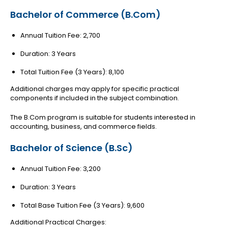
Bachelor of Commerce (B.Com)
Annual Tuition Fee: ₹2,700
Duration: 3 Years
Total Tuition Fee (3 Years): ₹8,100
Additional charges may apply for specific practical
components if included in the subject combination.
The B.Com program is suitable for students interested in
accounting, business, and commerce fields.
Bachelor of Science (B.Sc)
Annual Tuition Fee: ₹3,200
Duration: 3 Years
Total Base Tuition Fee (3 Years): ₹9,600
Additional Practical Charges: