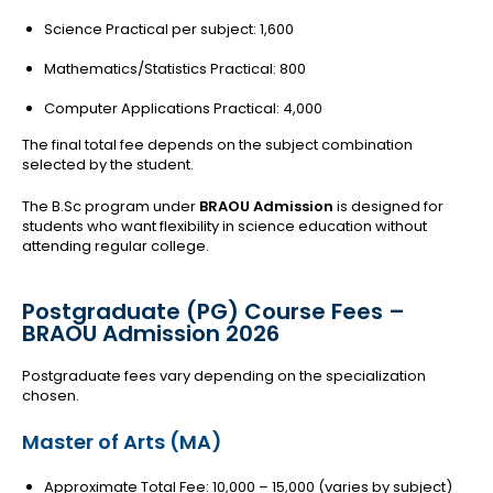
Science Practical per subject: ₹1,600
Mathematics/Statistics Practical: ₹800
Computer Applications Practical: ₹4,000
The final total fee depends on the subject combination
selected by the student.
The B.Sc program under
BRAOU Admission
is designed for
students who want flexibility in science education without
attending regular college.
Postgraduate (PG) Course Fees –
BRAOU Admission 2026
Postgraduate fees vary depending on the specialization
chosen.
Master of Arts (MA)
Approximate Total Fee: ₹10,000 – ₹15,000 (varies by subject)