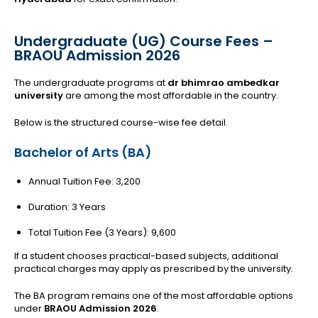
Undergraduate (UG) Course Fees –
BRAOU Admission 2026
The undergraduate programs at
dr bhimrao ambedkar
university
are among the most affordable in the country.
Below is the structured course-wise fee detail.
Bachelor of Arts (BA)
Annual Tuition Fee: ₹3,200
Duration: 3 Years
Total Tuition Fee (3 Years): ₹9,600
If a student chooses practical-based subjects, additional
practical charges may apply as prescribed by the university.
The BA program remains one of the most affordable options
under
BRAOU Admission 2026
.