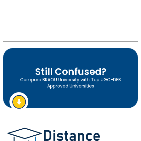
Still Confused?
Compare BRAOU University with Top UGC-DEB
Approved Universities