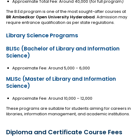
Approximate Total Fee: Around ₹40,000 (for full program)
The B.Ed program is one of the most sought-after courses at
BR Ambedkar Open University Hyderabad
. Admission may
require entrance qualification as per state regulations.
Library Science Programs
BLISc (Bachelor of Library and Information
Science)
Approximate Fee: Around ₹5,000 – ₹6,000
MLISc (Master of Library and Information
Science)
Approximate Fee: Around ₹10,000 – ₹12,000
These programs are suitable for students aiming for careers in
libraries, information management, and academic institutions.
Diploma and Certificate Course Fees