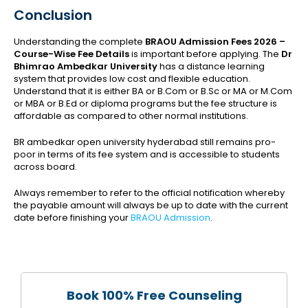
Conclusion
Understanding the complete
BRAOU Admission Fees 2026 –
Course-Wise Fee Details
is important before applying. The
Dr
Bhimrao Ambedkar University
has a distance learning
system that provides low cost and flexible education.
Understand that it is either BA or B.Com or B.Sc or MA or M.Com
or MBA or B.Ed or diploma programs but the fee structure is
affordable as compared to other normal institutions.
BR ambedkar open university hyderabad still remains pro-
poor in terms of its fee system and is accessible to students
across board.
Always remember to refer to the official notification whereby
the payable amount will always be up to date with the current
date before finishing your
BRAOU Admission
.
Book 100% Free Counseling