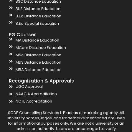
BSC Distance Education
BLIS Distance Education
B.Ed Distance Education
B.Ed Special Education
PG Courses
MA Distance Education
MCom Distance Education
MSc Distance Education
MLIS Distance Education
MBA Distance Education
Recognization & Approvals
UGC Approval
NAAC A Accreditation
NCTE Accreditation
SODE Counselling Services LLP act as a marketing agency. All
university names, logos, and trademarks mentioned are used
for informational purposes only. We are not a university or an
admission authority. Users are encouraged to verify