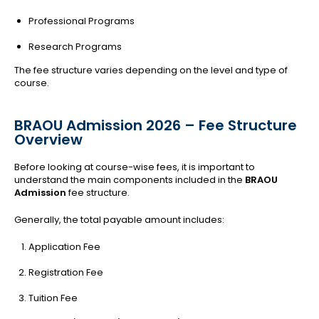
Professional Programs
Research Programs
The fee structure varies depending on the level and type of
course.
BRAOU Admission 2026 – Fee Structure
Overview
Before looking at course-wise fees, it is important to
understand the main components included in the
BRAOU
Admission
fee structure.
Generally, the total payable amount includes:
Application Fee
Registration Fee
Tuition Fee