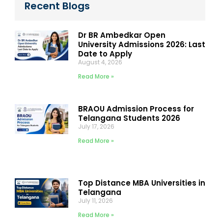
Recent Blogs
Dr BR Ambedkar Open
University Admissions 2026: Last
Date to Apply
August 4, 2026
Read More »
BRAOU Admission Process for
Telangana Students 2026
July 17, 2026
Read More »
Top Distance MBA Universities in
Telangana
July 11, 2026
Read More »