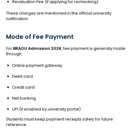
Revaluation Fee (if applying for rechecking)
These charges are mentioned in the official university
notification.
Mode of Fee Payment
For
BRAOU Admission 2026
, fee payment is generally made
through:
Online payment gateway
Debit card
Credit card
Net banking
UPI (if enabled by university portal)
Students must keep payment receipts safely for future
reference.