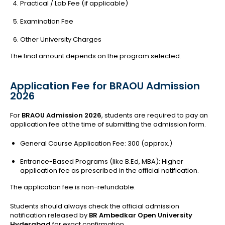
Practical / Lab Fee (if applicable)
Examination Fee
Other University Charges
The final amount depends on the program selected.
Application Fee for BRAOU Admission
2026
For
BRAOU Admission 2026
, students are required to pay an
application fee at the time of submitting the admission form.
General Course Application Fee: ₹300 (approx.)
Entrance-Based Programs (like B.Ed, MBA): Higher
application fee as prescribed in the official notification.
The application fee is non-refundable.
Students should always check the official admission
notification released by
BR Ambedkar Open University
Hyderabad
for exact confirmation.